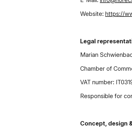
E-Mail:
info@horec
Website:
https://w
Legal representat
Marian Schwienba
Chamber of Comme
VAT number: IT031
Responsible for co
Concept, design &