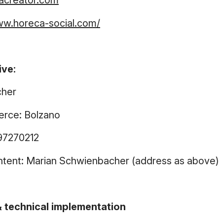
acreator.com
ww.horeca-social.com/
ive:
cher
rce: Bolzano
97270212
ntent: Marian Schwienbacher (address as above)
 technical implementation