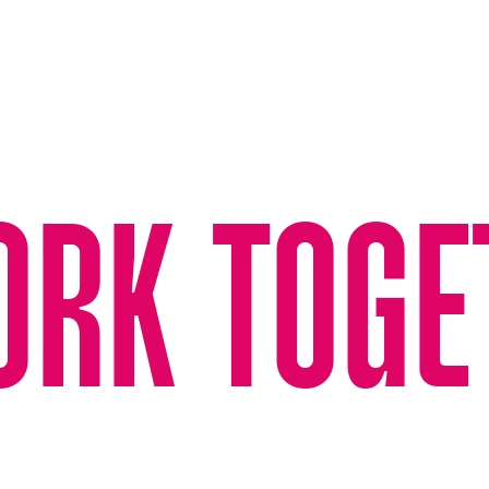
ORK TOGE