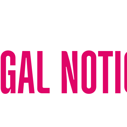
GAL NOTI