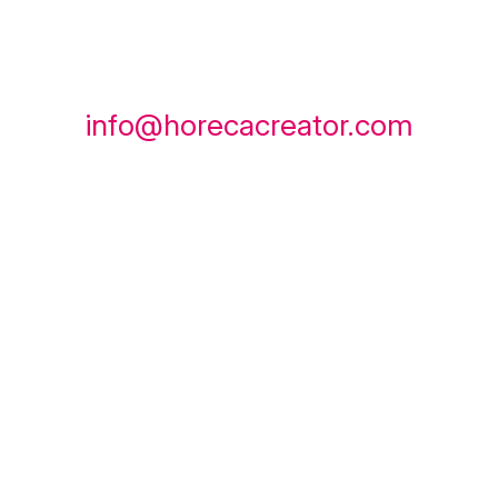
info@horecacreator.com
instagram
TikTok
whatsapp