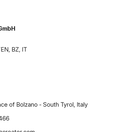
vGmbH
N, BZ, IT
e of Bolzano - South Tyrol, Italy
2466