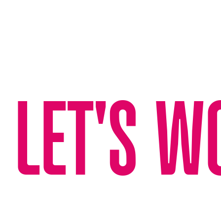
LET'S W