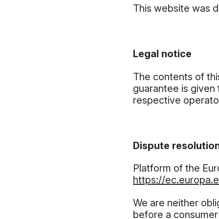
This website was 
Legal notice
The contents of th
guarantee is given 
respective operator
Dispute resolution
Platform of the Eu
https://ec.europa.
We are neither obli
before a consumer 