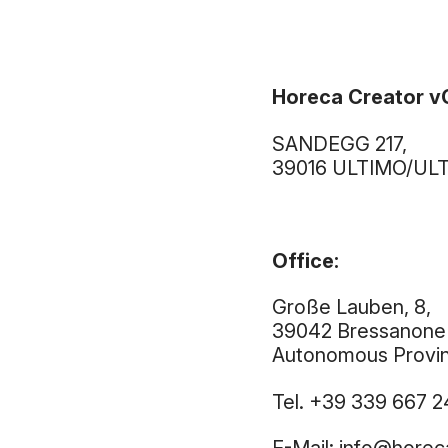
Horeca Creator 
SANDEGG 217,
39016 ULTIMO/ULTE
Office:
Große Lauben, 8,
39042 Bressanone
Autonomous Provinc
Tel. +39 339 667 