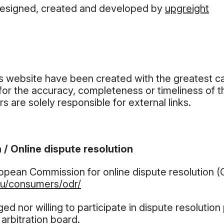
designed, created and developed by
upgreight
is website have been created with the greatest c
for the accuracy, completeness or timeliness of 
s are solely responsible for external links.
 / Online dispute resolution
ropean Commission for online dispute resolution 
eu/consumers/odr/
ged nor willing to participate in dispute resolutio
arbitration board.