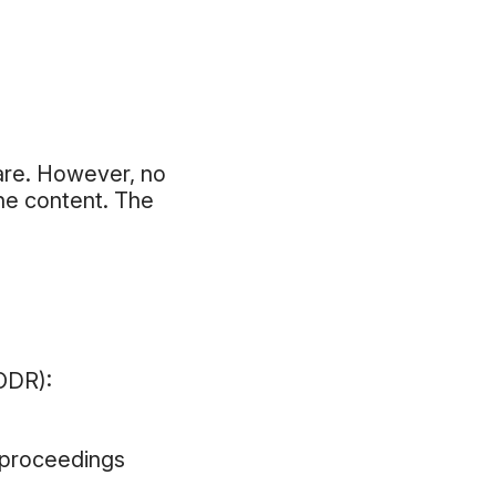
are. However, no
the content. The
(ODR):
n proceedings